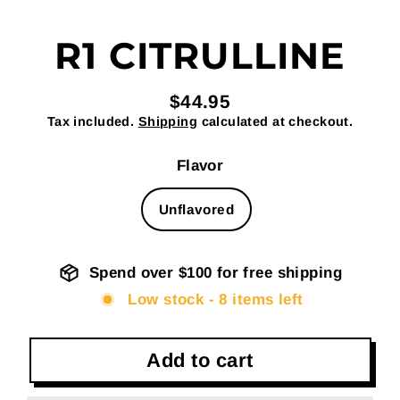
R1 CITRULLINE
$44.95
Regular
Tax included.
Shipping
calculated at checkout.
price
Flavor
Unflavored
Spend over $100 for free shipping
Low stock - 8 items left
Add to cart