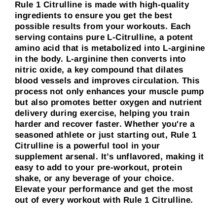
Rule 1 Citrulline is made with high-quality
ingredients to ensure you get the best
possible results from your workouts. Each
serving contains pure L-Citrulline, a potent
amino acid that is metabolized into L-arginine
in the body. L-arginine then converts into
nitric oxide, a key compound that dilates
blood vessels and improves circulation. This
process not only enhances your muscle pump
but also promotes better oxygen and nutrient
delivery during exercise, helping you train
harder and recover faster. Whether you're a
seasoned athlete or just starting out, Rule 1
Citrulline is a powerful tool in your
supplement arsenal. It’s unflavored, making it
easy to add to your pre-workout, protein
shake, or any beverage of your choice.
Elevate your performance and get the most
out of every workout with Rule 1 Citrulline.