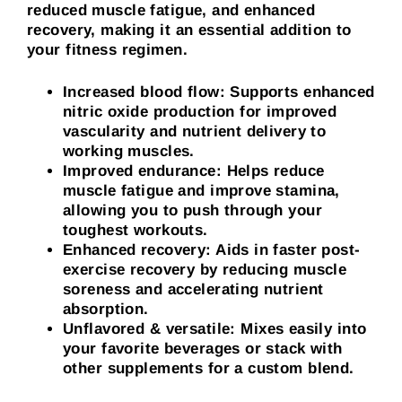
reduced muscle fatigue, and enhanced
recovery, making it an essential addition to
your fitness regimen.
Increased blood flow: Supports enhanced
nitric oxide production for improved
vascularity and nutrient delivery to
working muscles.
Improved endurance: Helps reduce
muscle fatigue and improve stamina,
allowing you to push through your
toughest workouts.
Enhanced recovery: Aids in faster post-
exercise recovery by reducing muscle
soreness and accelerating nutrient
absorption.
Unflavored & versatile
:
Mixes easily into
your favorite beverages or stack with
other supplements for a custom blend.