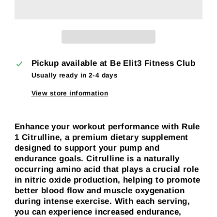
Pickup available at
Be Elit3 Fitness Club
Usually ready in 2-4 days
View store information
Enhance your workout performance with Rule
1 Citrulline, a premium dietary supplement
designed to support your pump and
endurance goals. Citrulline is a naturally
occurring amino acid that plays a crucial role
in nitric oxide production, helping to promote
better blood flow and muscle oxygenation
during intense exercise. With each serving,
you can experience increased endurance,