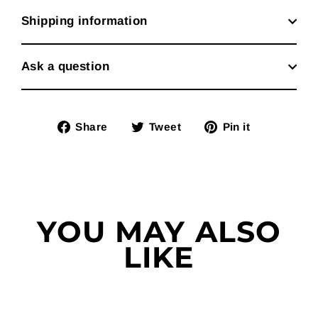
Shipping information
Ask a question
Share
Tweet
Pin
Share
Tweet
Pin it
on
on
on
Facebook
Twitter
Pinterest
YOU MAY ALSO
LIKE